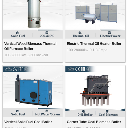
Vertical Wood Biomass Thermal
Electric Thermal Oil Heater Boiler
Oil Furnace Boiler
100-28000kw
0.1-3.8Mpa
100-28000kw
1-300lac kcal
Vertical Solid Fuel Coal Boiler
Corner Tube Coal Biomass Boiler