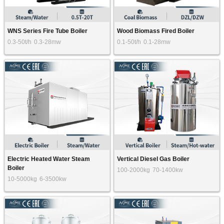
WNS Series Fire Tube Boiler
Wood Biomass Fired Boiler
0.3-50t/h
0.3-28mw
0.1-50t/h
0.1-28mw
Electric Heated Water Steam
Vertical Diesel Gas Boiler
Boiler
100-2000kg
70-1400kw
10-5000kg
6-3500kw