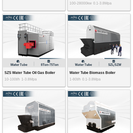
100-28000kw
0.1-3.8Mpa
SZS Water Tube Oil Gas Boiler
Water Tube Biomass Boiler
10-100t/h
1-3.8Mpa
1-80t/h
0.1-3.8Mpa