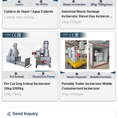
Caldera de Vapor / Agua Caliente
Industrial Waste Garbage
Incinerator Diesel Gas Incinerator
1-45bar
5hp-3000hp
20kg-5000kg
10kg-750kg/h
Pet Cat Dog Animal Incinerator
Portable Trailer Incinerator Mobile
10kg-1000kg
Containerised Incinerator
10kg-750kg
20kg-1000kg/h
Send Inquiry