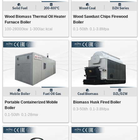
Wood Biomass Thermal Oil Heater
Wood Sawdust Chips Firewood
Furnace Boiler
Boiler
100-28000kw
1-300lac kcal
0.1-50t/h
0.1-3.8Mpa
Portable Containerized Mobile
Biomass Husk Fired Boiler
Boiler
0.3-50t/h
0.1-3.8Mpa
0.1-50t/h
0.1-28mw