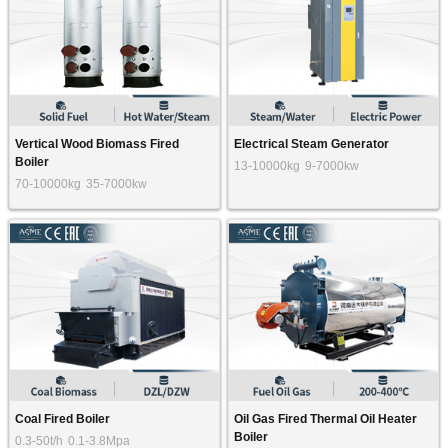
Vertical Wood Biomass Fired
Electrical Steam Generator
Boiler
13-10000kg
9-7000kw
70-10000kg
35-7000kw
Coal Fired Boiler
Oil Gas Fired Thermal Oil Heater
Boiler
0.3-50t/h
0.1-3.8Mpa