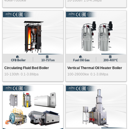
40kw-7000kw
20-160t/h
1.0-4.5Mpa
Circulating Fluid Bed Boiler
Vertical Thermal Oil Heater Boiler
10-130t/h
0.1-3.8Mpa
100-28000kw
0.1-3.8Mpa