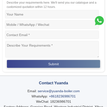
Describe your requirements here. We'll send you our catalogue and a
customized quotation within 12 hours.
Contact Yuanda
Email:
service@yuanda-boiler.com
WhatsApp:
+8618236986701
WeChat: 18236986701
Factory Address: Ganxiao Road, Western Industrial District, Xihua