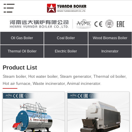
Oil Gas Boiler
Coal Boiler
Wood Biomass Boiler
Thermal Oil Boiler
Electric Boiler
Incinerator
Product List
Steam boiler, Hot water boiler, Steam generator, Thermal oil boiler,
Hot air furnace, Waste incinerator, Animal incinerator.