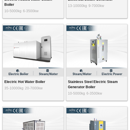
Boiler
13-10000kg
9-7000kw
10-5000kg
6-3500kw
Electric Hot Water Boiler
Stainless Steel Electric Steam
Generator Boiler
35-10000kg
20-7000kw
10-5000kg
6-3500kw