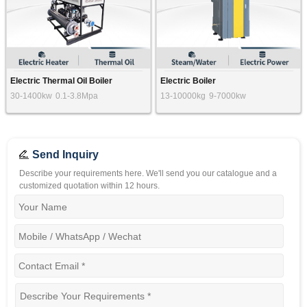
Electric Thermal Oil Boiler
Electric Boiler
30-1400kw
0.1-3.8Mpa
13-10000kg
9-7000kw
Send Inquiry
Describe your requirements here. We'll send you our catalogue and a
customized quotation within 12 hours.