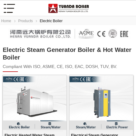
Home
Products
Electric Boiler
Electric Steam Generator Boiler & Hot Water
Boiler
Compliant With ISO, ASME, CE, ISO, EAC, DOSH, TUV, BV.
Electric Heated Water Steam
Electrical Steam Generator