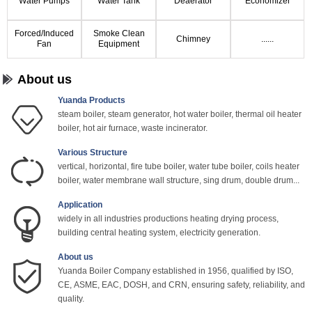
Water Pumps
Water Tank
Deaerator
Economizer
Forced/Induced
Smoke Clean
Chimney
......
Fan
Equipment
About us
Yuanda Products
steam boiler, steam generator, hot water boiler, thermal oil heater
boiler, hot air furnace, waste incinerator.
Various Structure
vertical, horizontal, fire tube boiler, water tube boiler, coils heater
boiler, water membrane wall structure, sing drum, double drum...
Application
widely in all industries productions heating drying process,
building central heating system, electricity generation.
About us
Yuanda Boiler Company established in 1956, qualified by ISO,
CE, ASME, EAC, DOSH, and CRN, ensuring safety, reliability, and
quality.