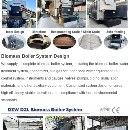
Biomass Boiler System Design
We supply a complete biomass boiler system, including the biomass boiler, water
treatment system, economizer, flue gas scrubber, feed water equipment, PLC
control system, instruments and gauges, valves, pumps, piping, installation
materials, and other auxiliary equipment. Customized system design ensures
high efficiency, stable operation, and compliance with local environmental
standards.