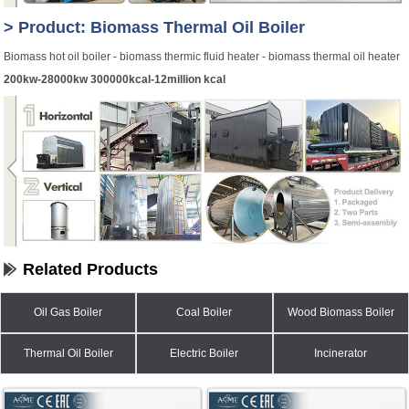
> Product: Biomass Thermal Oil Boiler
Biomass hot oil boiler - biomass thermic fluid heater - biomass thermal oil heater
200kw-28000kw 300000kcal-12million kcal
Related Products
Oil Gas Boiler
Coal Boiler
Wood Biomass Boiler
Thermal Oil Boiler
Electric Boiler
Incinerator