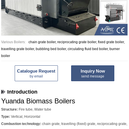
Various Boilers:
chain grate boiler, reciprocating grate boiler, fixed grate boiler,
travelling grate boiler, bubbling bed boiler, circulating fluid bed boiler, burner
boiler
Catalogue Request
Inquiry Now
by email
send message
Introduction
Yuanda Biomass Boilers
Structure:
Fire tube, Water tube
Type:
Vertical, Horizontal
Combustion technology:
chain grate, travelling (fixed) grate, reciprocating grate,