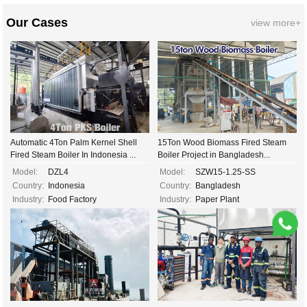
Our Cases
view more+
Automatic 4Ton Palm Kernel Shell
15Ton Wood Biomass Fired Steam
Fired Steam Boiler In Indonesia ...
Boiler Project in Bangladesh...
Model:
DZL4
Model:
SZW15-1.25-SS
Country:
Indonesia
Country:
Bangladesh
Industry:
Food Factory
Industry:
Paper Plant