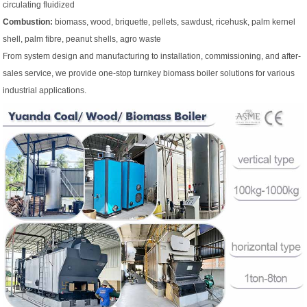
circulating fluidized
Combustion:
biomass, wood, briquette, pellets, sawdust, ricehusk, palm kernel
shell, palm fibre, peanut shells, agro waste
From system design and manufacturing to installation, commissioning, and after-
sales service, we provide one-stop turnkey biomass boiler solutions for various
industrial applications.