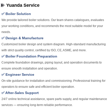
Yuanda Service
✅ Boiler Solution
We provide tailored boiler solutions. Our team shares catalogues, evaluates
your working conditions, and recommends the most suitable model for your
needs.
✅ Design & Manufacture
Customized boiler design and system diagram. High-standard manufacturing
with strict quality control, certified by ISO, CE, ASME, and more.
✅ Boiler Foundation Preparation
Complete foundation drawings, piping layout, and operation documents to
ensure smooth installation and operation.
✅ Engineer Service
On-site guidance for installation and commissioning. Professional training for
operators to ensure safe and efficient boiler operation.
✅ After-Sales Support
24/7 online technical assistance, spare parts supply, and regular maintenance
services — ensuring long-term reliable performance.