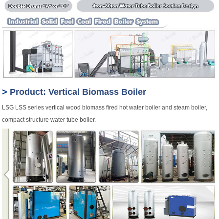
>
Product: Vertical Biomass Boiler
LSG LSS series vertical wood biomass fired hot water boiler and steam boiler,
compact structure water tube boiler.