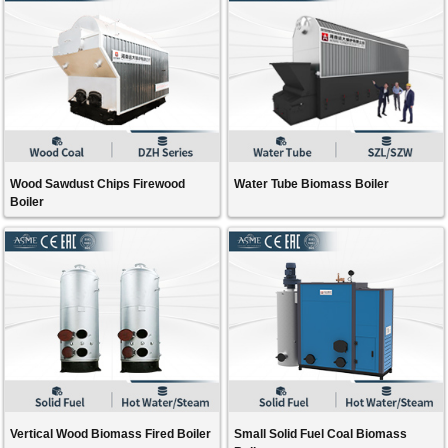
Wood Sawdust Chips Firewood
Water Tube Biomass Boiler
Boiler
Vertical Wood Biomass Fired Boiler
Small Solid Fuel Coal Biomass