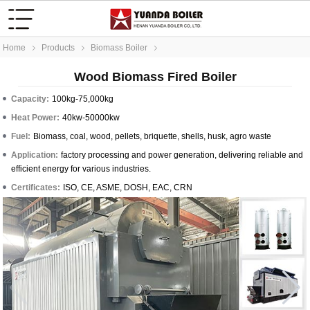
Home
Products
Biomass Boiler
Wood Biomass Fired Boiler
Capacity:
100kg-75,000kg
Heat Power:
40kw-50000kw
Fuel:
Biomass, coal, wood, pellets, briquette, shells, husk, agro waste
Application:
factory processing and power generation, delivering reliable and
efficient energy for various industries.
Certificates:
ISO, CE, ASME, DOSH, EAC, CRN