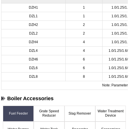
DZH1
1
1.0/1.25/1.
DZL1
1
1.0/1.25/1.
DZH2
2
1.0/1.25/1.
DZL2
2
1.0/1.25/1.
DZH4
4
1.0/1.25/1.
DZL4
4
1.0/1.25/1.6/
DZH6
6
1.0/1.25/1.6/
DZL6
6
1.0/1.25/1.6/
DZL8
8
1.0/1.25/1.6/
Note: Parameter i
Boiler Accessories
Grate Speed
Water Treatment
Fuel Feeder
Slag Remover
Reducer
Device