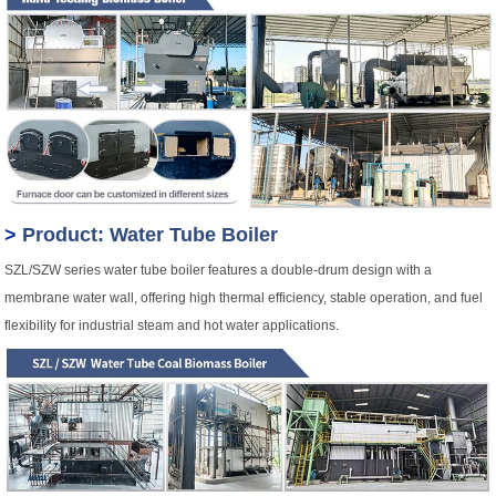
>
Product: Water Tube Boiler
SZL/SZW series water tube boiler features a double-drum design with a
membrane water wall, offering high thermal efficiency, stable operation, and fuel
flexibility for industrial steam and hot water applications.