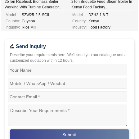
25Ton Ricehusk Biomass Boiler
2Ton Briquette Fired Steam Boiler In
Working With Turbine Generator
Kenya Food Factory...
2.5mw Electricity Power...
Model:
SZW25-2.5-SCII
Model:
DZH2-1.6-T
Country:
Guyana
Country:
Kenya
Industry:
Rice Mill
Industry:
Food Factory
Send Inquiry
Describe your requirements here. We'll send you our catalogue and a
customized quotation within 12 hours.