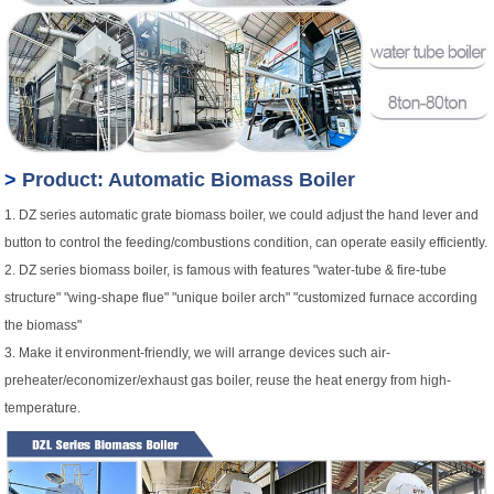
>
Product: Automatic Biomass Boiler
1. DZ series automatic grate biomass boiler, we could adjust the hand lever and
button to control the feeding/combustions condition, can operate easily efficiently.
2. DZ series biomass boiler, is famous with features "water-tube & fire-tube
structure" "wing-shape flue" "unique boiler arch" "customized furnace according
the biomass"
3. Make it environment-friendly, we will arrange devices such air-
preheater/economizer/exhaust gas boiler, reuse the heat energy from high-
temperature.