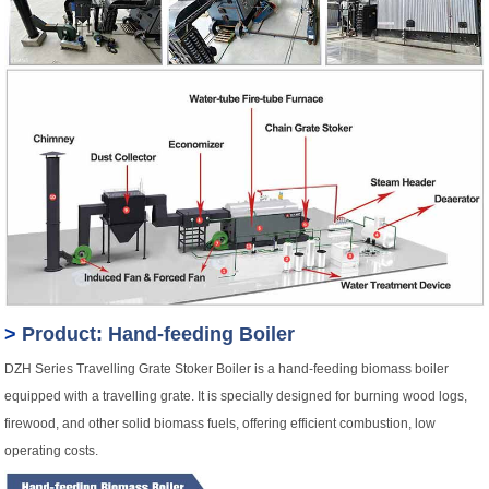
>
Product: Hand-feeding Boiler
DZH Series Travelling Grate Stoker Boiler is a hand-feeding biomass boiler
equipped with a travelling grate. It is specially designed for burning wood logs,
firewood, and other solid biomass fuels, offering efficient combustion, low
operating costs.