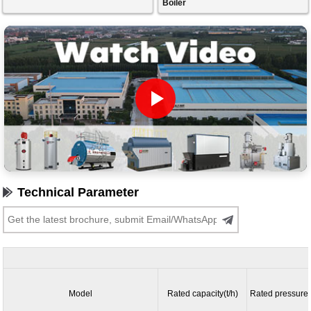
Boiler
Technical Parameter
Model
Rated capacity(t/h)
Rated pressure