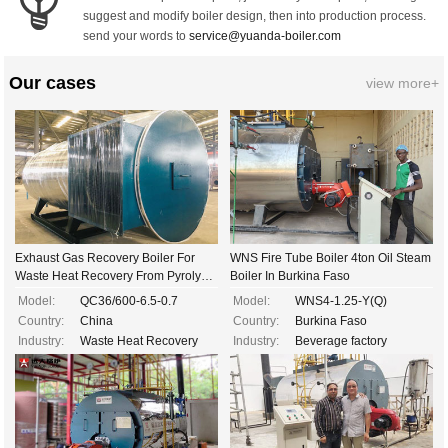
suggest and modify boiler design, then into production process.
send your words to
service@yuanda-boiler.com
Our cases
view more+
Exhaust Gas Recovery Boiler For
WNS Fire Tube Boiler 4ton Oil Steam
Waste Heat Recovery From Pyrolysis
Boiler In Burkina Faso
Gas Of Waste Tires
Model:
QC36/600-6.5-0.7
Model:
WNS4-1.25-Y(Q)
Country:
China
Country:
Burkina Faso
Industry:
Waste Heat Recovery
Industry:
Beverage factory