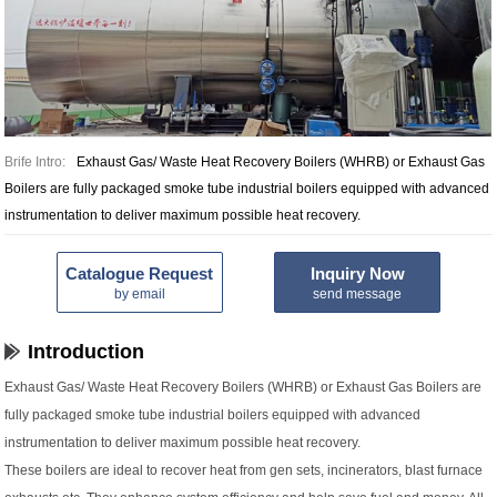
Brife Intro:
Exhaust Gas/ Waste Heat Recovery Boilers (WHRB) or Exhaust Gas
Boilers are fully packaged smoke tube industrial boilers equipped with advanced
instrumentation to deliver maximum possible heat recovery.
Catalogue Request
Inquiry Now
by email
send message
Introduction
Exhaust Gas/ Waste Heat Recovery Boilers (WHRB) or Exhaust Gas Boilers are
fully packaged smoke tube industrial boilers equipped with advanced
instrumentation to deliver maximum possible heat recovery.
These boilers are ideal to recover heat from gen sets, incinerators, blast furnace