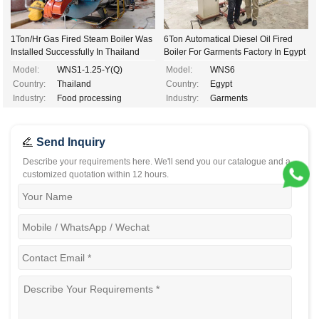
1Ton/Hr Gas Fired Steam Boiler Was
6Ton Automatical Diesel Oil Fired
Installed Successfully In Thailand
Boiler For Garments Factory In Egypt
Model:
WNS1-1.25-Y(Q)
Model:
WNS6
Country:
Thailand
Country:
Egypt
Industry:
Food processing
Industry:
Garments
Send Inquiry
Describe your requirements here. We'll send you our catalogue and a
customized quotation within 12 hours.