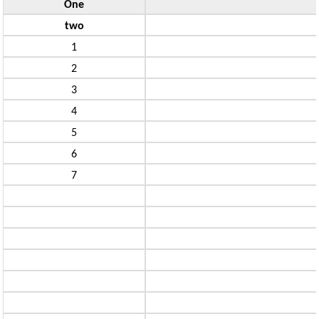
One
two
1
2
3
4
5
6
7