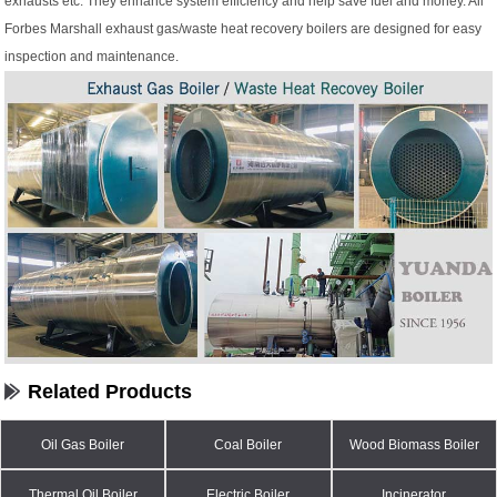
exhausts etc. They enhance system efficiency and help save fuel and money. All
Forbes Marshall exhaust gas/waste heat recovery boilers are designed for easy
inspection and maintenance.
Related Products
Oil Gas Boiler
Coal Boiler
Wood Biomass Boiler
Thermal Oil Boiler
Electric Boiler
Incinerator