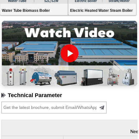
Water Tube Biomass Boiler
Electric Heated Water Steam Boiler
Technical Parameter
Need