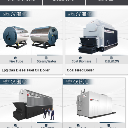
Lpg Gas Diesel Fuel Oil Boiler
Coal Fired Boiler