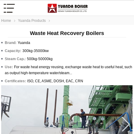
Home
Yuanda Products
Waste Heat Recovery Boilers
Brand:
Yuanda
Capacity:
300kg-35000kw
Steam Cap.:
500kg-50000kg
Use:
For waste heat energy reusing, exchange waste heat to useful heat, such
as output high-temperature water/steam...
Certificates:
ISO, CE, ASME, DOSH, EAC, CRN