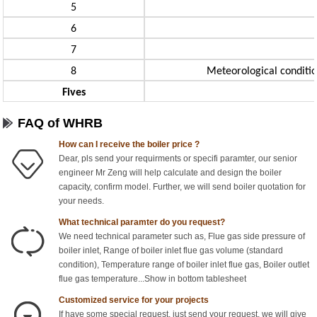
5
6
7
8
Meteorological condition
Fives
FAQ of WHRB
How can I receive the boiler price ?
Dear, pls send your requirments or specifi paramter, our senior
engineer Mr Zeng will help calculate and design the boiler
capacity, confirm model. Further, we will send boiler quotation for
your needs.
What technical paramter do you request?
We need technical parameter such as, Flue gas side pressure of
boiler inlet, Range of boiler inlet flue gas volume (standard
condition), Temperature range of boiler inlet flue gas, Boiler outlet
flue gas temperature...Show in bottom tablesheet
Customized service for your projects
If have some special request, just send your request, we will give