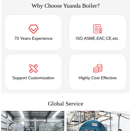
Why Choose Yuanda Boiler?
70 Years Experience
ISO,ASME,EAC,CE,etc.
Support Customization
Highly Cost Effective
Global Service