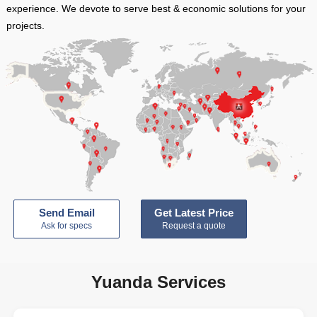
experience. We devote to serve best & economic solutions for your
projects.
Send Email
Get Latest Price
Ask for specs
Request a quote
Yuanda Services