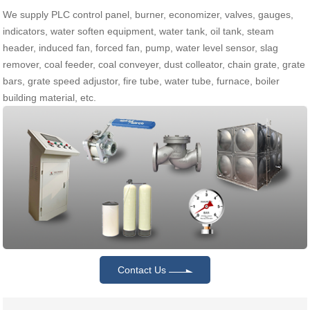
We supply PLC control panel, burner, economizer, valves, gauges,
indicators, water soften equipment, water tank, oil tank, steam
header, induced fan, forced fan, pump, water level sensor, slag
remover, coal feeder, coal conveyer, dust colleator, chain grate, grate
bars, grate speed adjustor, fire tube, water tube, furnace, boiler
building material, etc.
Contact Us