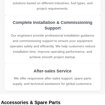
solutions based on different industries, fuel types, and
project requirements.
Complete Installation & Commissioning
Support
Our engineers provide professional installation guidance
and commissioning support to ensure your equipment
operates safely and efficiently. We help customers reduce
installation time, improve operating performance, and
achieve smooth project startup.
After-sales Service
We offer responsive after-sales support, spare parts
supply, and technical assistance for global customers.
Accessories & Spare Parts