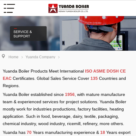
Home
Yuanda Company
Yuanda Boiler Products Meet International
ISO ASME DOSH CE
EAC
Certificates. Global Sales Service Cover
135
Countries and
Regions.
Yuanda Boiler established since
1956
, with mature manufacture
team & experienced services for project solutions. Yuanda Boiler
mostly work for industries productions, factory facilities, heating
application. Such in food, beverage, dairy, textile, packaging,
chemical industry, wood industry, ricemill, refinery, more others.
Yuanda has
70
Years manufacturing experience &
18
Years export