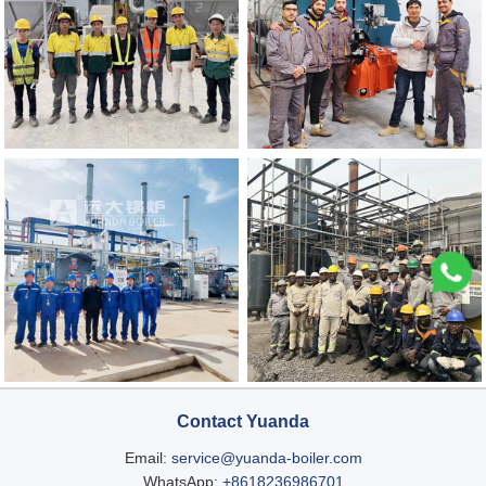
Contact Yuanda
Email:
service@yuanda-boiler.com
WhatsApp:
+8618236986701