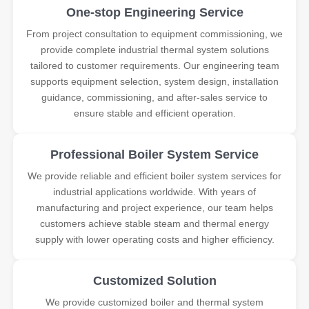
One-stop Engineering Service
From project consultation to equipment commissioning, we
provide complete industrial thermal system solutions
tailored to customer requirements. Our engineering team
supports equipment selection, system design, installation
guidance, commissioning, and after-sales service to
ensure stable and efficient operation.
Professional Boiler System Service
We provide reliable and efficient boiler system services for
industrial applications worldwide. With years of
manufacturing and project experience, our team helps
customers achieve stable steam and thermal energy
supply with lower operating costs and higher efficiency.
Customized Solution
We provide customized boiler and thermal system