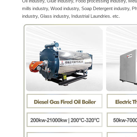
Oil industry, Glue industry, Food processing industry, Met
mills industry, Wood industry, Soap Detergent industry, P
industry, Glass industry, Industrial Laundries. etc.