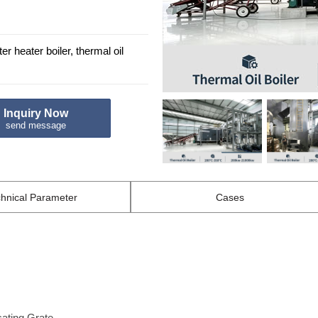
r heater boiler, thermal oil
Inquiry Now
send message
hnical
Parameter
Cases
cating Grate