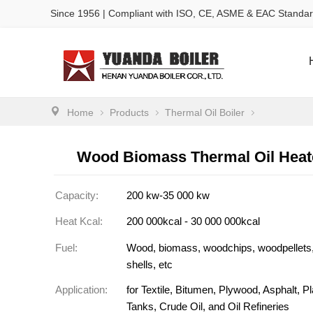
Since 1956 | Compliant with ISO, CE, ASME & EAC Standa
Home
Products
Thermal Oil Boiler
Wood Biomass Thermal Oil Heate
Capacity:
200 kw-35 000 kw
Heat Kcal:
200 000kcal - 30 000 000kcal
Fuel:
Wood, biomass, woodchips, woodpellets
shells, etc
Application:
for Textile, Bitumen, Plywood, Asphalt, P
Tanks, Crude Oil, and Oil Refineries