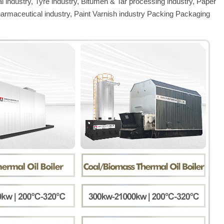
al industry, Tyre industry, Bitumen & Tar processing industry, Paper
harmaceutical industry, Paint Varnish industry Packing Packaging