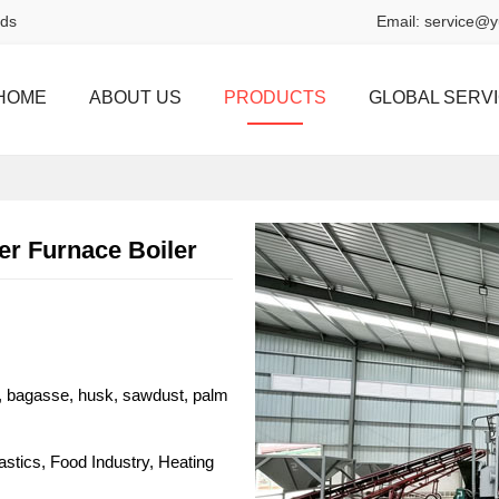
rds
Email:
service@y
HOME
ABOUT US
PRODUCTS
GLOBAL SERV
r Furnace Boiler
, bagasse, husk, sawdust, palm
lastics, Food Industry, Heating