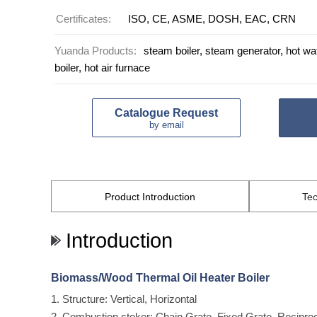
Certificates:
ISO, CE, ASME, DOSH, EAC, CRN
Yuanda Products:
steam boiler, steam generator, hot wate
boiler, hot air furnace
Catalogue Request
by email
Product
Introduction
Tec
Introduction
Biomass/Wood Thermal Oil Heater Boiler
1. Structure: Vertical, Horizontal
2. Combustion stoker: Chain Grate, Fixed Grate, Recipro