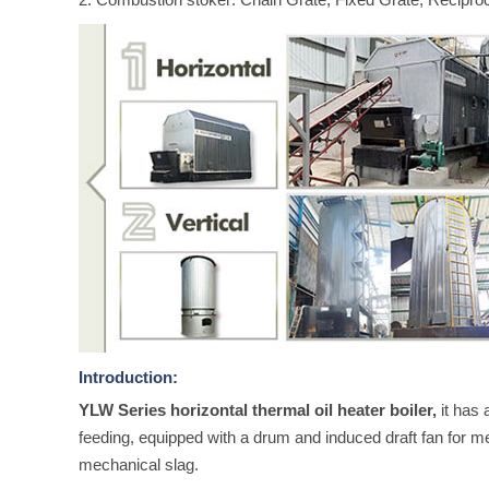
Introduction:
YLW Series horizontal thermal oil heater boiler,
it has 
feeding, equipped with a drum and induced draft fan for m
mechanical slag.