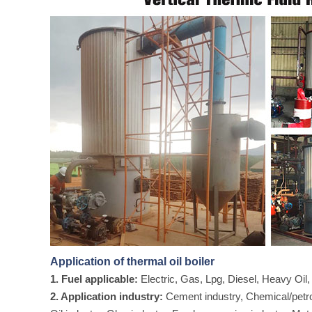
Application of thermal oil boiler
1. Fuel applicable:
Electric, Gas, Lpg, Diesel, Heavy Oi
2. Application industry:
Cement industry, Chemical/petroc