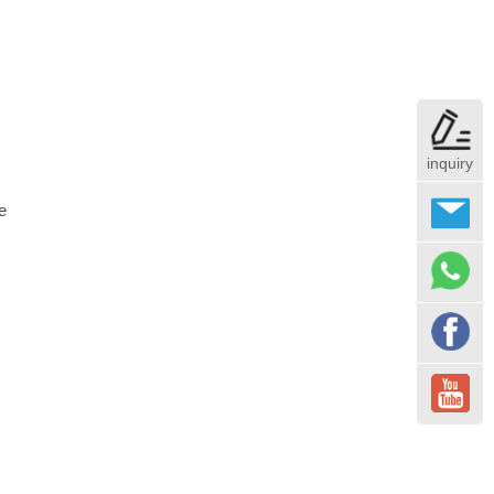
inquiry
e