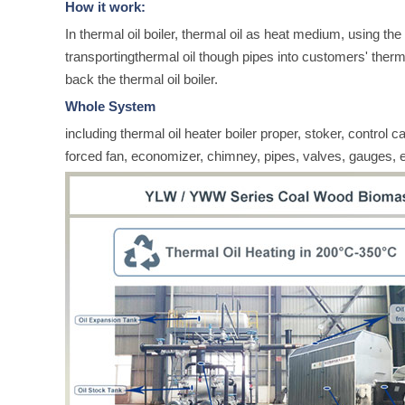
How it work:
In thermal oil boiler, thermal oil as heat medium, using the 
transportingthermal oil though pipes into customers' ther
back the thermal oil boiler.
Whole System
including thermal oil heater boiler proper, stoker, control c
forced fan, economizer, chimney, pipes, valves, gauges, e