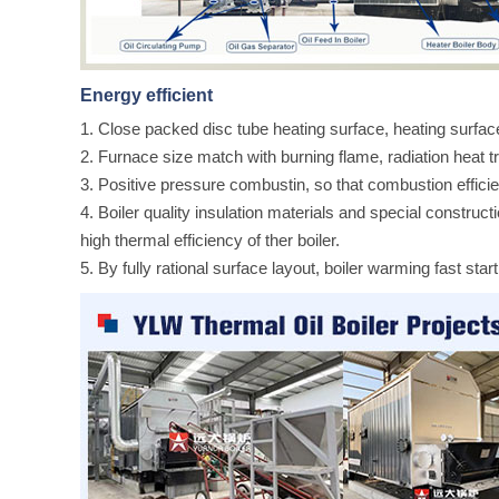
Energy efficient
1. Close packed disc tube heating surface, heating surfa
2. Furnace size match with burning flame, radiation heat tr
3. Positive pressure combustin, so that combustion effici
4. Boiler quality insulation materials and special construc
high thermal efficiency of ther boiler.
5. By fully rational surface layout, boiler warming fast start