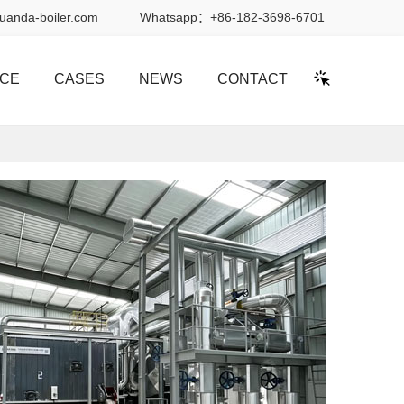
uanda-boiler.com
Whatsapp：
+86-182-3698-6701
ICE
CASES
NEWS
CONTACT