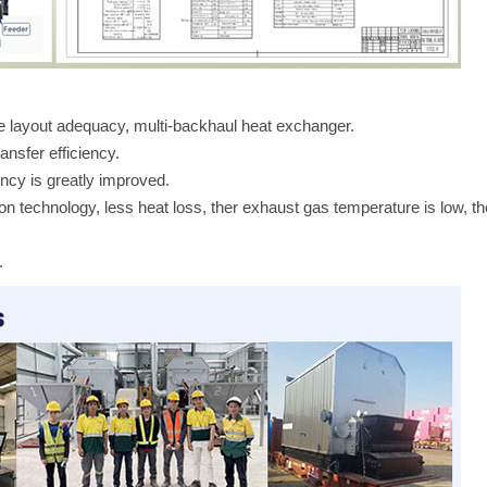
ce layout adequacy, multi-backhaul heat exchanger.
ansfer efficiency.
ency is greatly improved.
tion technology, less heat loss, ther exhaust gas temperature is low, th
.