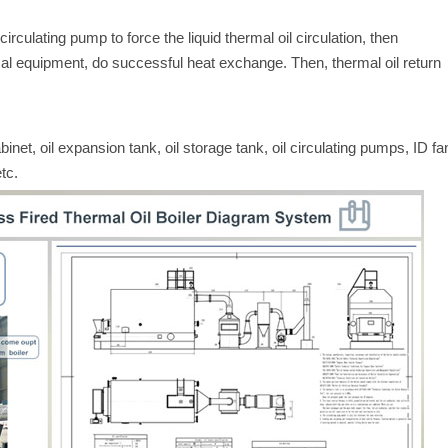
circulating pump to force the liquid thermal oil circulation, then
mal equipment, do successful heat exchange. Then, thermal oil return
abinet, oil expansion tank, oil storage tank, oil circulating pumps, ID fa
tc.