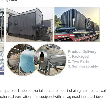
a square coil tube horizontal structure, adopt chain grate mechanical
echanical ventilation, and equipped with a slag machine to achieve