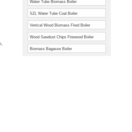
Water Tube Biomass Boiler
SZL Water Tube Coal Boiler
Vertical Wood Biomass Fired Boiler
Wood Sawdust Chips Firewood Boiler
n,
Biomass Bagasse Boiler