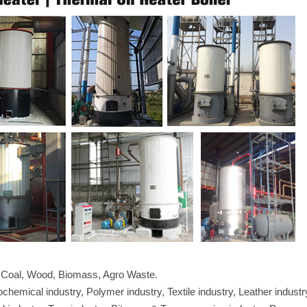
l, Coal, Wood, Biomass, Agro Waste.
hemical industry, Polymer industry, Textile industry, Leather industr