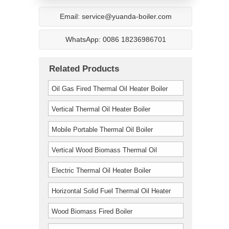
Email: service@yuanda-boiler.com
WhatsApp: 0086 18236986701
Related Products
Oil Gas Fired Thermal Oil Heater Boiler
Vertical Thermal Oil Heater Boiler
Mobile Portable Thermal Oil Boiler
Vertical Wood Biomass Thermal Oil
Furnace Boiler
Electric Thermal Oil Heater Boiler
Horizontal Solid Fuel Thermal Oil Heater
Boiler
Wood Biomass Fired Boiler