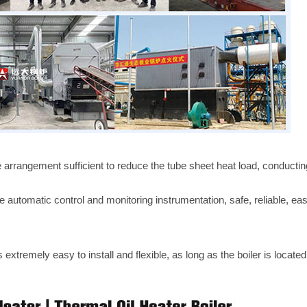
 arrangement sufficient to reduce the tube sheet heat load, conductin
 automatic control and monitoring instrumentation, safe, reliable, ea
 extremely easy to install and flexible, as long as the boiler is located