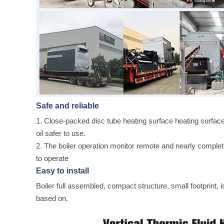
Safe and reliable
1. Close-packed disc tube heating surface heating surface
oil safer to use.
2. The boiler operation monitor remote and nearly complete
to operate
Easy to install
Boiler full assembled, compact structure, small footprint, is
based on.