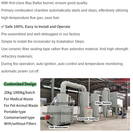
With first-class Itlay Baltur burner, ensure good qualtiy.
Primary combustion chamber automatically starts and stops, effectively utilizing
high-temperature flue gas, save fuel.
✅ Safe 100%, Easy to Install and Operate
Pre-assembled and well-debugged in our factory.
Simple to install the incinerator by Installation Steps.
Use ceramic fiber sealing tape rather than asbestos material. And high-strength
refractory materials;
During the operation, auto ignition, auto control and temperature monitoring,
automatic power cut off.