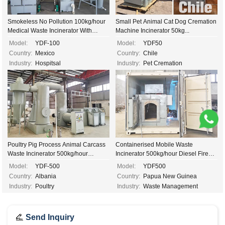
Smokeless No Pollution 100kg/hour
Small Pet Animal Cat Dog Cremation
Medical Waste Incinerator With
Machine Incinerator 50kg...
Venturi System...
Model:
YDF-100
Model:
YDF50
Country:
Mexico
Country:
Chile
Industry:
Hospitsal
Industry:
Pet Cremation
Poultry Pig Process Animal Carcass
Containerised Mobile Waste
Waste Incinerator 500kg/hour
Incinerator 500kg/hour Diesel Fired
Automatic Diesel Gas Fired
Incinerator...
Model:
YDF-500
Model:
YDF500
Incinerator...
Country:
Albania
Country:
Papua New Guinea
Industry:
Poultry
Industry:
Waste Management
Send Inquiry