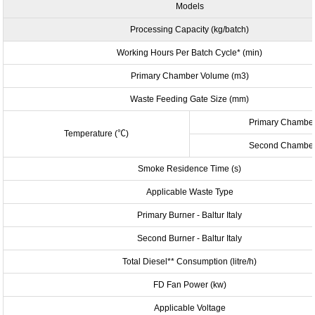
Models
Processing Capacity (kg/batch)
Working Hours Per Batch Cycle* (min)
Primary Chamber Volume (m
3
)
Waste Feeding Gate Size (mm)
Primary Chambe
Temperature (
℃
)
Second Chambe
Smoke Residence Time (s)
Applicable Waste Type
Primary Burner
- Baltur Italy
Second Burner - Baltur Italy
Total Diesel** Consumption (litre/h)
FD Fan Power (kw)
Applicable Voltage