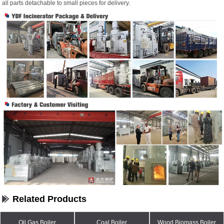
all parts detachable to small pieces for delivery.
Related Products
Oil Gas Boiler
Coal Boiler
Wood Biomass Boiler