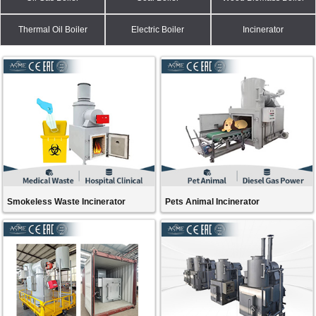
Thermal Oil Boiler
Electric Boiler
Incinerator
Smokeless Waste Incinerator
Pets Animal Incinerator