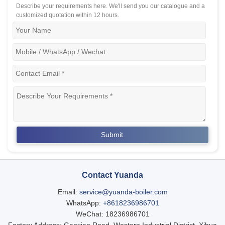
Describe your requirements here. We'll send you our catalogue and a
customized quotation within 12 hours.
Contact Yuanda
Email:
service@yuanda-boiler.com
WhatsApp:
+8618236986701
WeChat: 18236986701
Factory Address: Ganxiao Road, Western Industrial District, Xihua