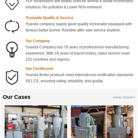
YDF incienrators are widely used for animal & waste incineration
solutions. No pollution & Lower NOx emission.
Trustable Quality & Service
Yuanda company supply good quality incinerator equipped with
famous baltur burner. Reliable after-sale service anytime.
Our Company
Yuanda Company has 70 years of professional manufacturing
experience. With 18 years of export history, sales service cover
132 countries and regions.
Our Certificates
Yuanda Boiler products meet international certification standards
ISO, CE, ensuring safety, reliability, and quality.
Our Cases
view more+