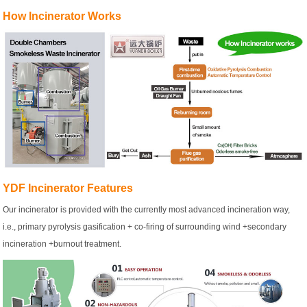
How Incinerator Works
YDF Incinerator Features
Our incinerator is provided with the currently most advanced incineration way,
i.e., primary pyrolysis gasification + co-firing of surrounding wind +secondary
incineration +burnout treatment.