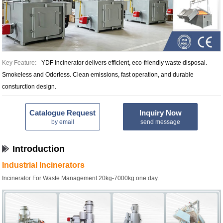
Key Feature:
YDF incinerator delivers efficient, eco-friendly waste disposal.
Smokeless and Odorless. Clean emissions, fast operation, and durable
consturction design.
Catalogue Request
Inquiry Now
by email
send message
Introduction
Industrial Incinerators
Incinerator For Waste Management 20kg-7000kg one day.