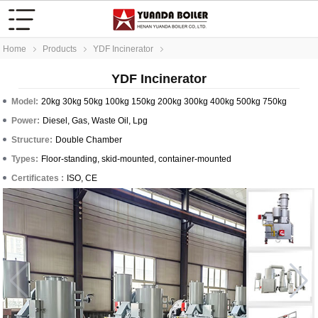
Home
Products
YDF Incinerator
YDF Incinerator
Model:
20kg 30kg 50kg 100kg 150kg 200kg 300kg 400kg 500kg 750kg
Power:
Diesel, Gas, Waste Oil, Lpg
Structure:
Double Chamber
Types:
Floor-standing, skid-mounted, container-mounted
Certificates :
ISO, CE