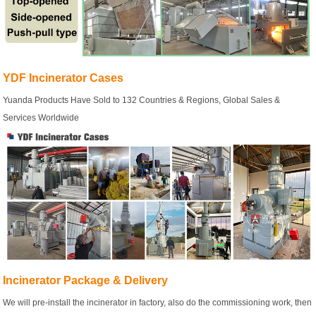
YDF Incinerator Cases
Yuanda Products Have Sold to 132 Countries & Regions, Global Sales &
Services Worldwide
Incinerator Package & Delivery
We will pre-install the incinerator in factory, also do the commissioning work, then