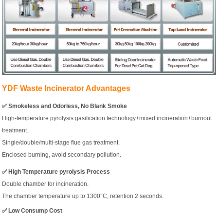
YDF Waste Incinerator Advantages
✅ Smokeless and Odorless, No Blank Smoke
High-temperature pyrolysis gasification technology+mixed incineration+burnout
treatment.
Single/double/multi-stage flue gas treatment.
Enclosed burning, avoid secondary pollution.
✅ High Temperature pyrolysis Process
Double chamber for incineration.
The chamber temperature up to 1300°C, retention 2 seconds.
✅ Low Consump Cost