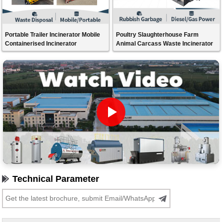
Portable Trailer Incinerator Mobile
Poultry Slaughterhouse Farm
Containerised Incinerator
Animal Carcass Waste Incinerator
Technical Parameter