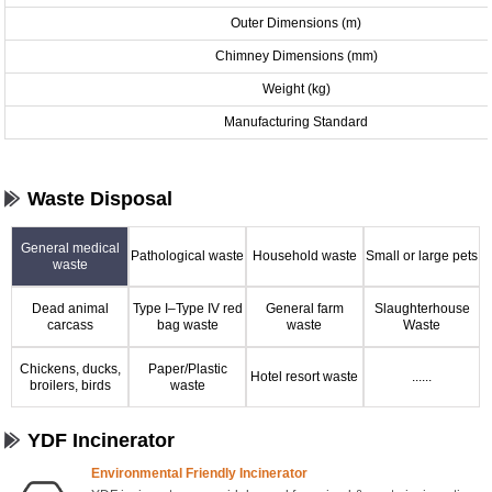
Outer Dimensions (m)
Chimney Dimensions (mm)
Weight (kg)
Manufacturing Standard
Waste Disposal
General medical
Pathological waste
Household waste
Small or large pets
waste
Dead animal
Type I–Type IV red
General farm
Slaughterhouse
carcass
bag waste
waste
Waste
Chickens, ducks,
Paper/Plastic
Hotel resort waste
......
broilers, birds
waste
YDF Incinerator
Environmental Friendly Incinerator