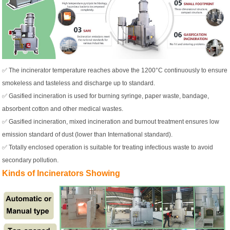
✅ The incinerator temperature reaches above the 1200°C continuously to ensure
smokeless and tasteless and discharge up to standard.
✅ Gasified incineration is used for burning syringe, paper waste, bandage,
absorbent cotton and other medical wastes.
✅ Gasified incineration, mixed incineration and burnout treatment ensures low
emission standard of dust (lower than International standard).
✅ Totally enclosed operation is suitable for treating infectious waste to avoid
secondary pollution.
Kinds of Incinerators Showing