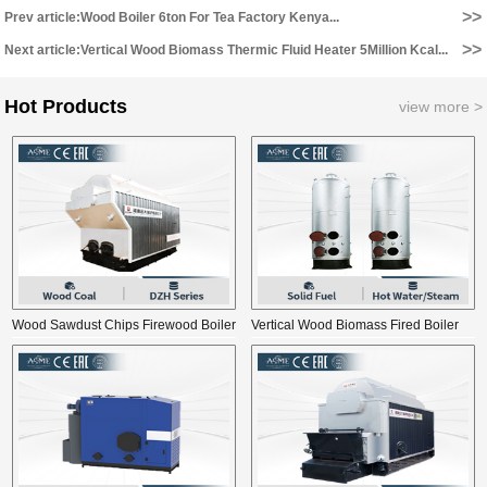
>>
Prev article:Wood Boiler 6ton For Tea Factory Kenya...
>>
Next article:Vertical Wood Biomass Thermic Fluid Heater 5Million Kcal...
Hot Products
view more >
Wood Sawdust Chips Firewood Boiler
Vertical Wood Biomass Fired Boiler