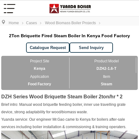
Home
Cases
Wood Biomass Boiler Projects
2Ton Briquette Fired Steam Boiler In Kenya Food Factory
Catalogue Request
Send Inquiry
Project Site
Product Model
Kenya
DZH2-1.6-T
Application
Item
Food Factory
Steam
DZH Series Wood Briquette Steam Boiler 2ton/hr * 2
Brief intro: Manual wood briquette feeding boiler, inner use travelling grate
device, strong adaptability for wood/biomass waste.
Yuanda service: Our engineer Mr.Gao came to Kenya for boilers after-sale
services including bolier installation & commissioning & training operaters.