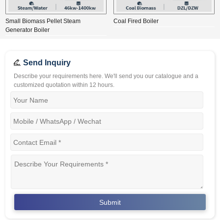
Small Biomass Pellet Steam
Coal Fired Boiler
Generator Boiler
Send Inquiry
Describe your requirements here. We'll send you our catalogue and a
customized quotation within 12 hours.