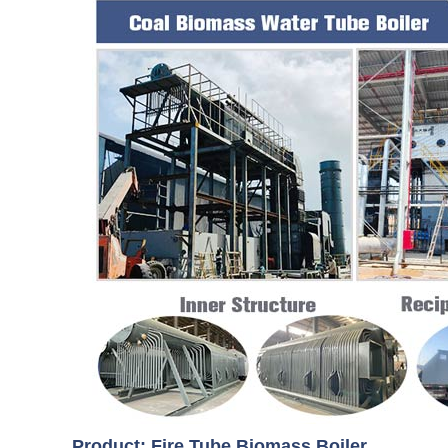
Product: Fire Tube Biomass Boiler