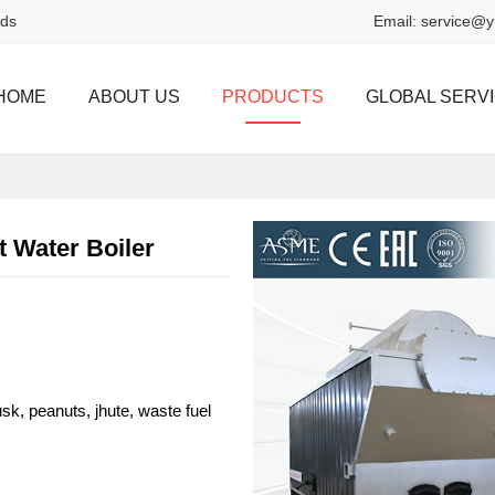
rds
Email:
service@y
HOME
ABOUT US
PRODUCTS
GLOBAL SERV
 Water Boiler
sk, peanuts, jhute, waste fuel