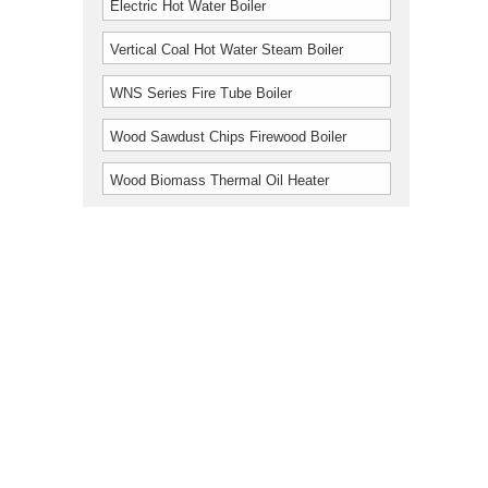
Electric Hot Water Boiler
Vertical Coal Hot Water Steam Boiler
WNS Series Fire Tube Boiler
Wood Sawdust Chips Firewood Boiler
Wood Biomass Thermal Oil Heater
Furnace Boiler