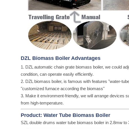
DZL Biomass Boiler Advantages
1. DZL automatic chain grate biomass boiler, we could adj
condition, can operate easily efficiently.
2. DZL biomass boiler, is famous with features "water-tube 
"customized furnace according the biomass"
3. Make it environment-friendly, we will arrange devices 
from high-temperature.
Product: Water Tube Biomass Boiler
SZL double drums water tube biomass boiler in 2.8mw t