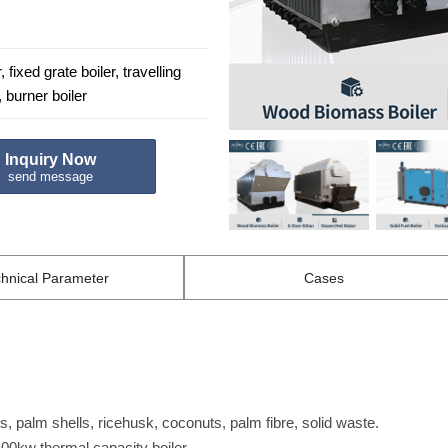
 fixed grate boiler, travelling
, burner boiler
Inquiry Now
send message
hnical
Parameter
Cases
, palm shells, ricehusk, coconuts, palm fibre, solid waste.
400kw thermal capacity boiler.