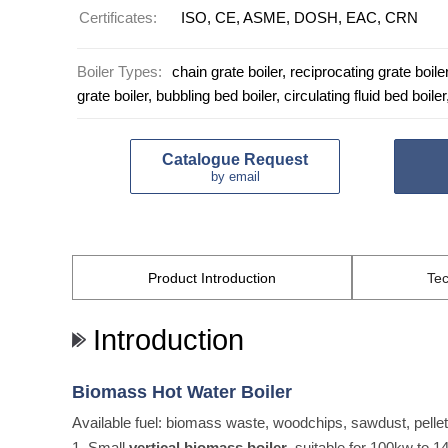
Certificates:
ISO, CE, ASME, DOSH, EAC, CRN
Boiler Types:
chain grate boiler, reciprocating grate boiler,
grate boiler, bubbling bed boiler, circulating fluid bed boiler
Catalogue Request
by email
Product
Introduction
Tec
Introduction
Biomass Hot Water Boiler
Available fuel: biomass waste, woodchips, sawdust, pellets
1. Small
vertical biomass boiler
, suitable for 100kw to 1