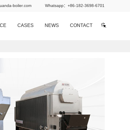
uanda-boiler.com
Whatsapp：
+86-182-3698-6701
ICE
CASES
NEWS
CONTACT