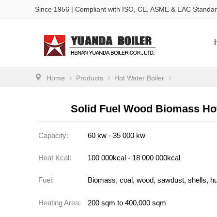
Since 1956 | Compliant with ISO, CE, ASME & EAC Standa
Home
Products
Hot Water Boiler
Solid Fuel Wood Biomass Hot
Capacity:
60 kw - 35 000 kw
Heat Kcal:
100 000kcal - 18 000 000kcal
Fuel:
Biomass, coal, wood, sawdust, shells, hu
Heating Area:
200 sqm to 400,000 sqm