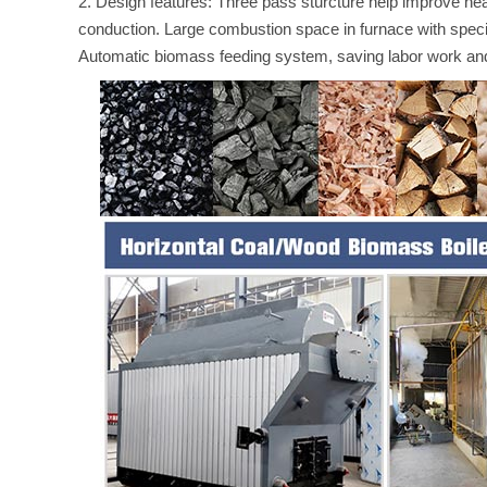
2. Design features: Three pass sturcture help improve heat 
conduction. Large combustion space in furnace with specif
Automatic biomass feeding system, saving labor work and