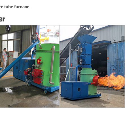
ire tube furnace
.