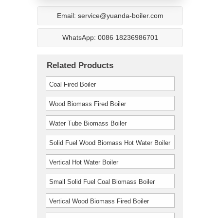
Email: service@yuanda-boiler.com
WhatsApp: 0086 18236986701
Related Products
Coal Fired Boiler
Wood Biomass Fired Boiler
Water Tube Biomass Boiler
Solid Fuel Wood Biomass Hot Water Boiler
Vertical Hot Water Boiler
Small Solid Fuel Coal Biomass Boiler
Vertical Wood Biomass Fired Boiler