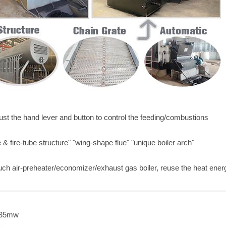
ust the hand lever and button to control the feeding/combustions
& fire-tube structure" "wing-shape flue" "unique boiler arch"
such air-preheater/economizer/exhaust gas boiler, reuse the heat ener
o 35mw