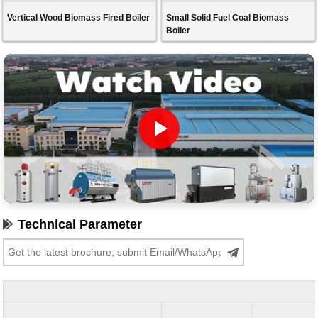
Vertical Wood Biomass Fired Boiler
Small Solid Fuel Coal Biomass
Boiler
Technical Parameter