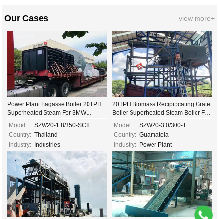
Our Cases
view more+
Power Plant Bagasse Boiler 20TPH
20TPH Biomass Reciprocating Grate
Superheated Steam For 3MW
Boiler Superheated Steam Boiler For
Electricity Generating...
Steam Turbine...
Model:
SZW20-1.8/350-SCII
Model:
SZW20-3.0/300-T
Country:
Thailand
Country:
Guamatela
Industry:
Industries
Industry:
Power Plant