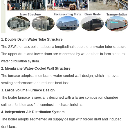
1. Double Drum Water Tube Structure
The SZW biomass boiler adopts a longitudinal double drum water tube structure.
The upper drum and lower drum are connected by water tubes to form a natural
water circulation system.
2. Membrane Water-Cooled Wall Structure
The furnace adopts a membrane water-cooled wall design, which improves
sealing performance and reduces heat loss.
3. Large Volume Furnace Design
The boiler furnace is specially designed with a larger combustion chamber
suitable for biomass fuel combustion characteristics.
4. Independent Air Distribution System
The boiler adopts segmented air supply design with forced draft and induced
draft fans.