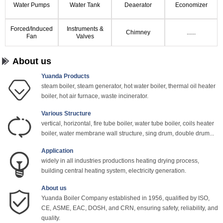
Water Pumps
Water Tank
Deaerator
Economizer
Forced/Induced
Instruments &
Chimney
......
Fan
Valves
About us
Yuanda Products
steam boiler, steam generator, hot water boiler, thermal oil heater
boiler, hot air furnace, waste incinerator.
Various Structure
vertical, horizontal, fire tube boiler, water tube boiler, coils heater
boiler, water membrane wall structure, sing drum, double drum...
Application
widely in all industries productions heating drying process,
building central heating system, electricity generation.
About us
Yuanda Boiler Company established in 1956, qualified by ISO,
CE, ASME, EAC, DOSH, and CRN, ensuring safety, reliability, and
quality.