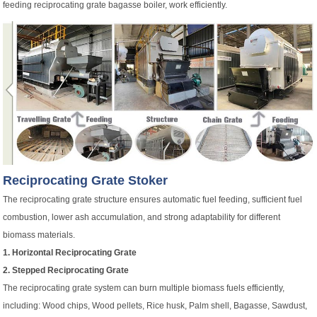
feeding reciprocating grate bagasse boiler, work efficiently.
Reciprocating Grate Stoker
The reciprocating grate structure ensures automatic fuel feeding, sufficient fuel
combustion, lower ash accumulation, and strong adaptability for different
biomass materials.
1. Horizontal Reciprocating Grate
2. Stepped Reciprocating Grate
The reciprocating grate system can burn multiple biomass fuels efficiently,
including: Wood chips, Wood pellets, Rice husk, Palm shell, Bagasse, Sawdust,