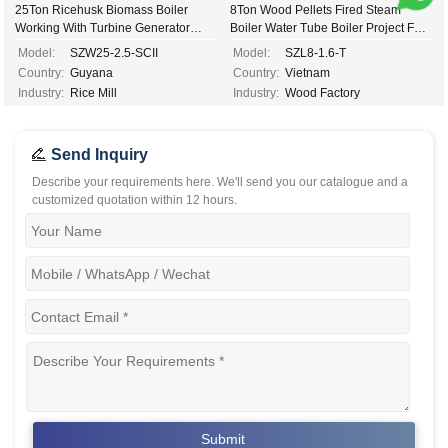
25Ton Ricehusk Biomass Boiler
8Ton Wood Pellets Fired Steam
Working With Turbine Generator
Boiler Water Tube Boiler Project For
2.5mw Electricity Power...
Wood Indutsry In Cote D'Ivoire...
Model:
SZW25-2.5-SCII
Model:
SZL8-1.6-T
Country:
Guyana
Country:
Vietnam
Industry:
Rice Mill
Industry:
Wood Factory
Send Inquiry
Describe your requirements here. We'll send you our catalogue and a
customized quotation within 12 hours.