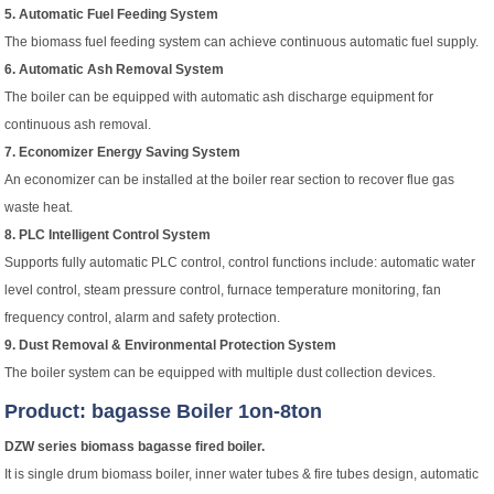
5. Automatic Fuel Feeding System
The biomass fuel feeding system can achieve continuous automatic fuel supply.
6. Automatic Ash Removal System
The boiler can be equipped with automatic ash discharge equipment for
continuous ash removal.
7. Economizer Energy Saving System
An economizer can be installed at the boiler rear section to recover flue gas
waste heat.
8. PLC Intelligent Control System
Supports fully automatic PLC control, control functions include: automatic water
level control, steam pressure control, furnace temperature monitoring, fan
frequency control, alarm and safety protection.
9. Dust Removal & Environmental Protection System
The boiler system can be equipped with multiple dust collection devices.
Product: bagasse Boiler 1on-8ton
DZW series biomass bagasse fired boiler.
It is single drum biomass boiler, inner water tubes & fire tubes design, automatic