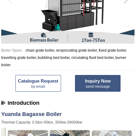
Boiler Types:
chain grate boiler, reciprocating grate boiler, fixed grate boiler,
travelling grate boiler, bubbling bed boiler, circulating fluid bed boiler, burner
boiler
Catalogue Request
Inquiry Now
by email
send message
Introduction
Yuanda Bagasse Boiler
Thermal Capacity: 0.5ton-50ton, 350kw-28000kw