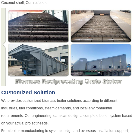
Coconut shell, Corn cob. etc.
Customized Solution
We provides customized biomass boiler solutions according to different
industries, fuel conditions, steam demands, and local environmental
requirements. Our engineering team can design a complete boiler system based
on your actual project needs.
From boiler manufacturing to system design and overseas installation support,