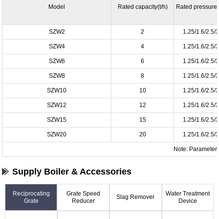
Model
Rated capacity(t/h)
Rated pressure
SZW2
2
1.25/1.6/2.5/
SZW4
4
1.25/1.6/2.5/
SZW6
6
1.25/1.6/2.5/
SZW8
8
1.25/1.6/2.5/
SZW10
10
1.25/1.6/2.5/
SZW12
12
1.25/1.6/2.5/
SZW15
15
1.25/1.6/2.5/
SZW20
20
1.25/1.6/2.5/
Note: Parameter i
Supply Boiler & Accessories
Reciprocating
Grate Speed
Water Treatment
Slag Remover
Grate
Reducer
Device