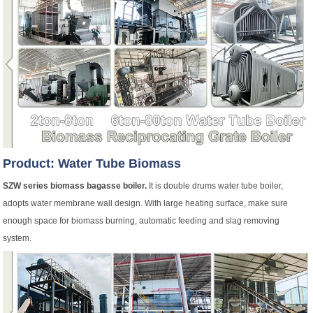
Product: Water Tube Biomass
SZW series biomass bagasse boiler.
It is double drums water tube boiler,
adopts water membrane wall design. With large heating surface, make sure
enough space for biomass burning, automatic feeding and slag removing
system.