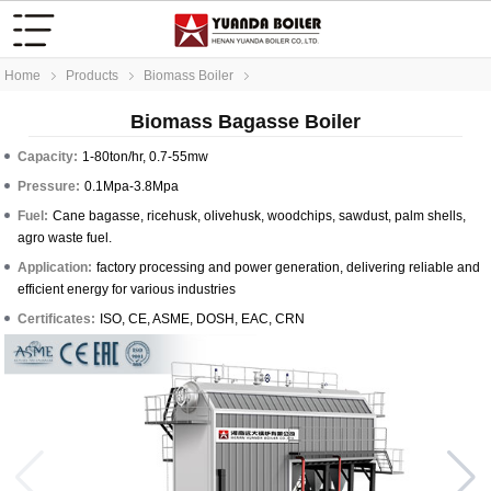
Home
Products
Biomass Boiler
Biomass Bagasse Boiler
Capacity:
1-80ton/hr, 0.7-55mw
Pressure:
0.1Mpa-3.8Mpa
Fuel:
Cane bagasse, ricehusk, olivehusk, woodchips, sawdust, palm shells,
agro waste fuel.
Application:
factory processing and power generation, delivering reliable and
efficient energy for various industries
Certificates:
ISO, CE, ASME, DOSH, EAC, CRN