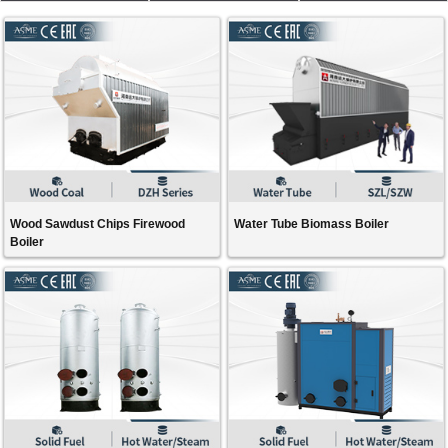
Wood Sawdust Chips Firewood
Water Tube Biomass Boiler
Boiler