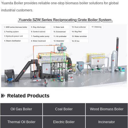
Yuanda Boiler provides reliable one-stop biomass boiler solutions for global
industrial customers.
Related Products
Oil Gas Boiler
Coal Boiler
Wood Biomass Boiler
Thermal Oil Boiler
Electric Boiler
Incinerator