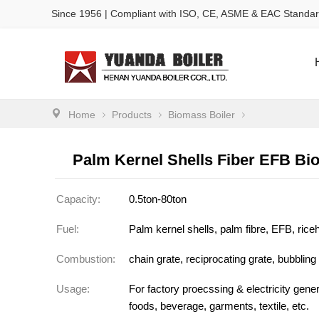
Since 1956 | Compliant with ISO, CE, ASME & EAC Standa
Home
Products
Biomass Boiler
Palm Kernel Shells Fiber EFB Bi
Capacity:
0.5ton-80ton
Fuel:
Palm kernel shells, palm fibre, EFB, ric
Combustion:
chain grate, reciprocating grate, bubbling
Usage:
For factory proecssing & electricity generat
foods, beverage, garments, textile, etc.