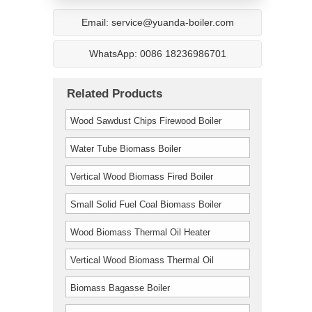
Email: service@yuanda-boiler.com
WhatsApp: 0086 18236986701
Related Products
Wood Sawdust Chips Firewood Boiler
Water Tube Biomass Boiler
Vertical Wood Biomass Fired Boiler
Small Solid Fuel Coal Biomass Boiler
Wood Biomass Thermal Oil Heater
Furnace Boiler
Vertical Wood Biomass Thermal Oil
Furnace Boiler
Biomass Bagasse Boiler