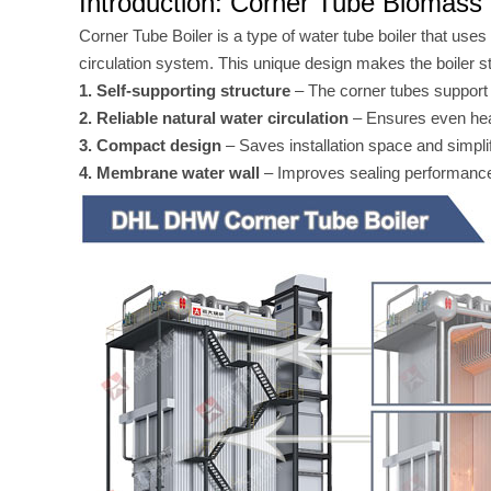
Introduction: Corner Tube Biomass 
Corner Tube Boiler is a type of water tube boiler that uses
circulation system. This unique design makes the boiler st
1. Self-supporting structure
– The corner tubes support t
2. Reliable natural water circulation
– Ensures even heat
3. Compact design
– Saves installation space and simpli
4. Membrane water wall
– Improves sealing performance 