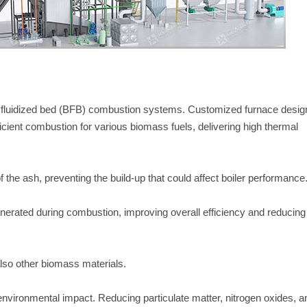
ing fluidized bed (BFB) combustion systems. Customized furnace desig
fficient combustion for various biomass fuels, delivering high thermal
f the ash, preventing the build-up that could affect boiler performance
nerated during combustion, improving overall efficiency and reducing
 also other biomass materials.
nvironmental impact. Reducing particulate matter, nitrogen oxides, a