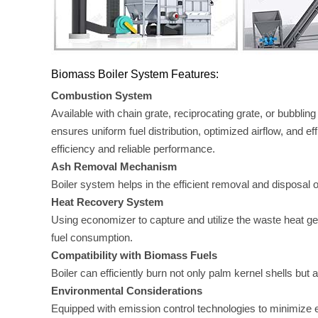
Biomass Boiler System Features:
Combustion System
Available with chain grate, reciprocating grate, or bubbl
ensures uniform fuel distribution, optimized airflow, and e
efficiency and reliable performance.
Ash Removal Mechanism
Boiler system helps in the efficient removal and disposal o
Heat Recovery System
Using economizer to capture and utilize the waste heat ge
fuel consumption.
Compatibility with Biomass Fuels
Boiler can efficiently burn not only palm kernel shells but
Environmental Considerations
Equipped with emission control technologies to minimize e