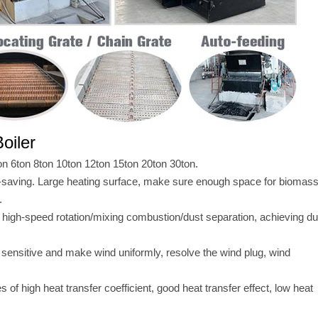
oiler
on 6ton 8ton 10ton 12ton 15ton 20ton 30ton.
-saving. Large heating surface, make sure enough space for biomas
.
 high-speed rotation/mixing combustion/dust separation, achieving du
 sensitive and make wind uniformly, resolve the wind plug, wind
of high heat transfer coefficient, good heat transfer effect, low heat