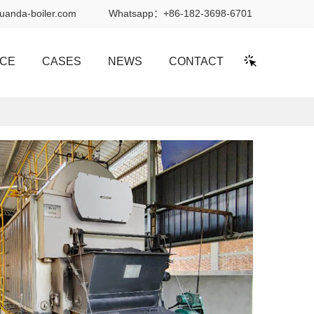
uanda-boiler.com
Whatsapp：
+86-182-3698-6701
ICE
CASES
NEWS
CONTACT