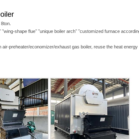
oiler
 8ton.
re" "wing-shape flue" "unique boiler arch" "customized furnace accordin
h air-preheater/economizer/exhaust gas boiler, reuse the heat energy