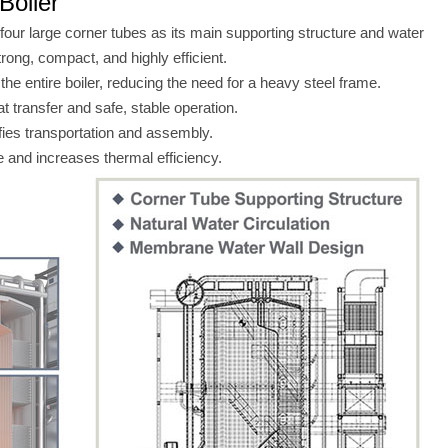
Boiler
 four large corner tubes as its main supporting structure and water
rong, compact, and highly efficient.
he entire boiler, reducing the need for a heavy steel frame.
 transfer and safe, stable operation.
fies transportation and assembly.
and increases thermal efficiency.