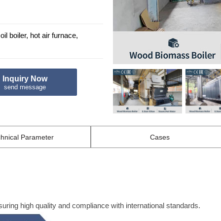
il boiler, hot air furnace,
Inquiry Now
send message
hnical
Parameter
Cases
ng high quality and compliance with international standards.