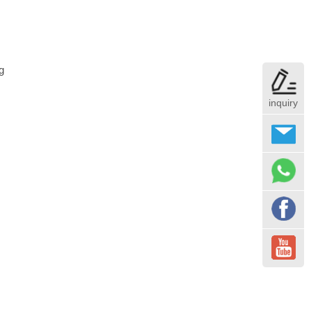
g
inquiry