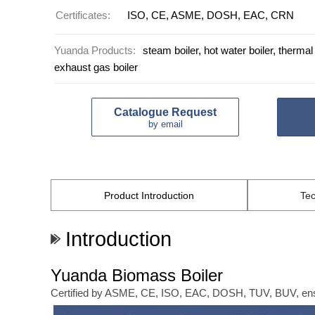
Certificates:
ISO, CE, ASME, DOSH, EAC, CRN
Yuanda Products:
steam boiler, hot water boiler, thermal o
exhaust gas boiler
Catalogue Request
by email
Product
Introduction
Tec
Introduction
Yuanda Biomass Boiler
Certified by ASME, CE, ISO, EAC, DOSH, TUV, BUV, ensuri