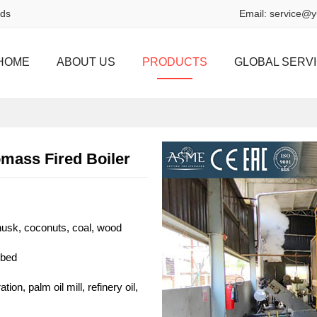
rds
Email:
service@y
HOME
ABOUT US
PRODUCTS
GLOBAL SERV
omass Fired Boiler
ehusk, coconuts, coal, wood
 bed
ion, palm oil mill, refinery oil,