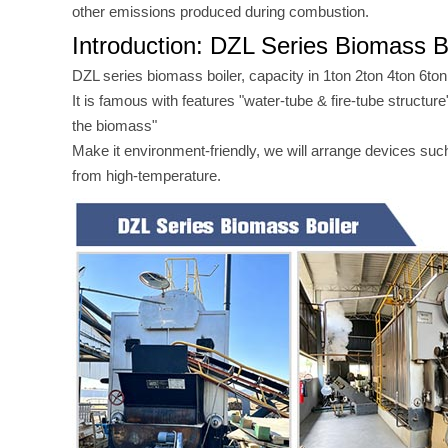
other emissions produced during combustion.
Introduction: DZL Series Biomass B
DZL series biomass boiler, capacity in 1ton 2ton 4ton 6ton
It is famous with features "water-tube & fire-tube structu
the biomass"
Make it environment-friendly, we will arrange devices suc
from high-temperature.