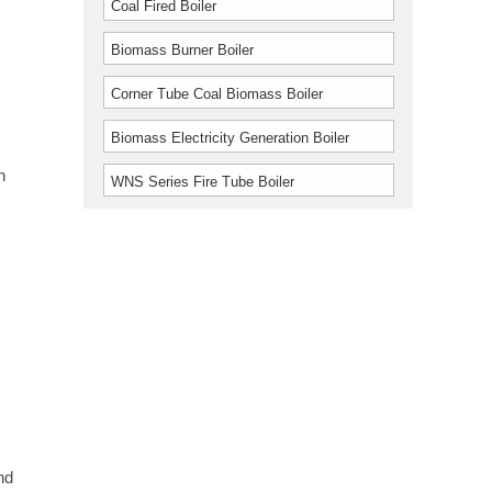
Coal Fired Boiler
Biomass Burner Boiler
Corner Tube Coal Biomass Boiler
Biomass Electricity Generation Boiler
n
WNS Series Fire Tube Boiler
.
nd