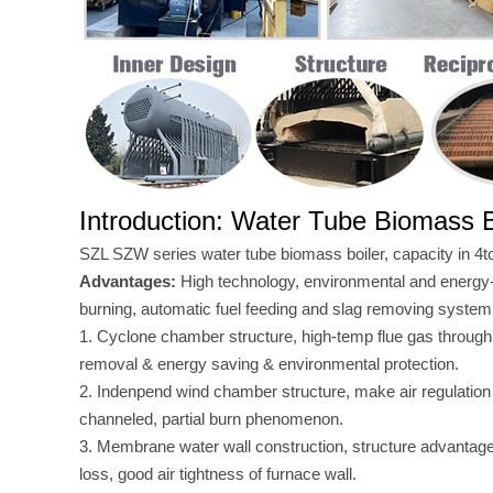
Introduction: Water Tube Biomass B
SZL SZW series water tube biomass boiler, capacity in 4t
Advantages:
High technology, environmental and energy
burning, automatic fuel feeding and slag removing system
1. Cyclone chamber structure, high-temp flue gas through
removal & energy saving & environmental protection.
2. Indenpend wind chamber structure, make air regulation
channeled, partial burn phenomenon.
3. Membrane water wall construction, structure advantages 
loss, good air tightness of furnace wall.