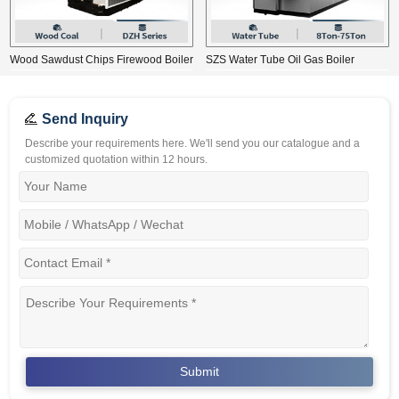
Wood Sawdust Chips Firewood Boiler
SZS Water Tube Oil Gas Boiler
Send Inquiry
Describe your requirements here. We'll send you our catalogue and a
customized quotation within 12 hours.