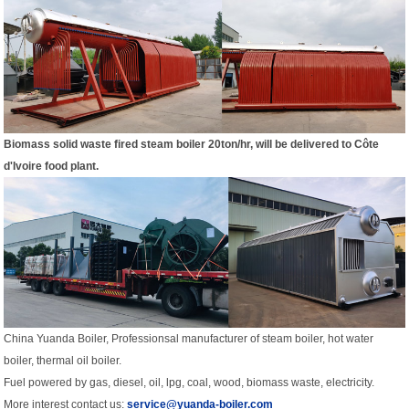
Biomass solid waste fired steam boiler 20ton/hr, w
ill be delivered to
Côte
d'Ivoire food plant.
China Yuanda Boiler, Professionsal manufacturer of steam boiler, hot water
boiler, thermal oil boiler.
Fuel powered by gas, diesel, oil, lpg, coal, wood, biomass waste, electricity.
More interest contact us:
service@yuanda-boiler.com