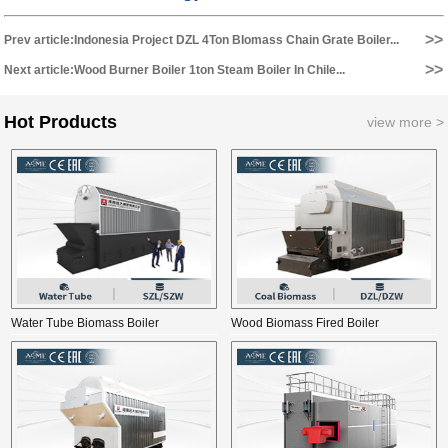
>>
Prev article:Indonesia Project DZL 4Ton BIomass Chain Grate Boiler...
>>
Next article:Wood Burner Boiler 1ton Steam Boiler In Chile...
Hot Products
view more >
Water Tube Biomass Boiler
Wood Biomass Fired Boiler