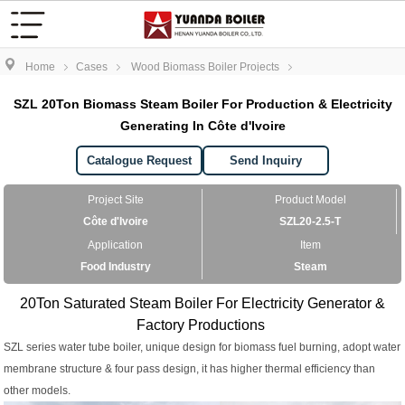
Home
Cases
Wood Biomass Boiler Projects
SZL 20Ton Biomass Steam Boiler For Production & Electricity
Generating In Côte d'Ivoire
Catalogue Request
Send Inquiry
Project Site
Product Model
Côte d'Ivoire
SZL20-2.5-T
Application
Item
Food Industry
Steam
20Ton Saturated Steam Boiler For Electricity Generator &
Factory Productions
SZL series water tube boiler, unique design for biomass fuel burning, adopt water
membrane structure & four pass design, it has higher thermal efficiency than
other models.