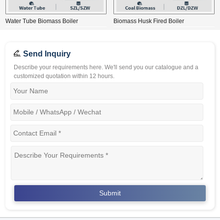
Water Tube Biomass Boiler
Biomass Husk Fired Boiler
Send Inquiry
Describe your requirements here. We'll send you our catalogue and a
customized quotation within 12 hours.