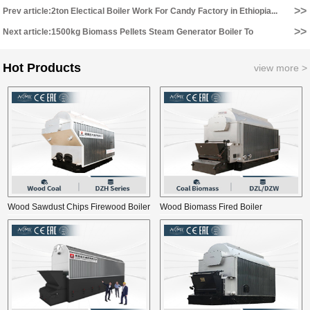
>>
Prev article:2ton Electical Boiler Work For Candy Factory in Ethiopia...
>>
Next article:1500kg Biomass Pellets Steam Generator Boiler To
Cambodia...
Hot Products
view more >
Wood Sawdust Chips Firewood Boiler
Wood Biomass Fired Boiler