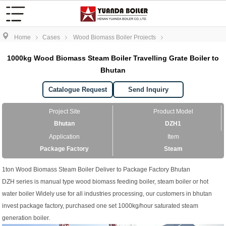
Home
Cases
Wood Biomass Boiler Projects
1000kg Wood Biomass Steam Boiler Travelling Grate Boiler to
Bhutan
Catalogue Request
Send Inquiry
Project Site
Product Model
Bhutan
DZH1
Application
Item
Package Factory
Steam
1ton Wood Biomass Steam Boiler Deliver to Package Factory Bhutan
DZH series is manual type wood biomass feeding boiler, steam boiler or hot
water boiler Widely use for all industries processing, our customers in bhutan
invest package factory, purchased one set 1000kg/hour saturated steam
generation boiler.