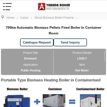
Home
Cases
Wood Biomass Boiler Projects
700kw Automatic Biomass Pellets Fired Boiler In Container
Room
Catalogue Request
Send Inquiry
Project Site
Product Model
Denmark
LSG0.7
Application
Item
Public Heating
Hot Water
Portable Type Biomass Heating Boiler in Containerised