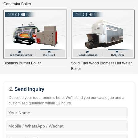
Generator Boiler
Biomass Burner Boiler
Solid Fuel Wood Biomass Hot Water
Boiler
Send Inquiry
Describe your requirements here. We'll send you our catalogue and a
customized quotation within 12 hours.