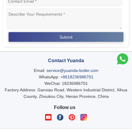
Contact Yuanda
Email:
service@yuanda-boiler.com
WhatsApp:
+8618236986701
WeChat: 18236986701
Factory Address: Ganxiao Road, Western Industrial District, Xihua
County, Zhoukou City, Henan Province, China
Follow us