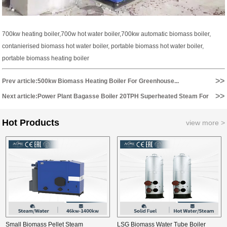
700kw heating boiler,700w hot water boiler,700kw automatic biomass boiler,
contanierised biomass hot water boiler, portable biomass hot water boiler,
portable biomass heating boiler
>>
Prev article:500kw Biomass Heating Boiler For Greenhouse...
>>
Next article:Power Plant Bagasse Boiler 20TPH Superheated Steam For
3MW Electricity Generating...
Hot Products
view more >
Small Biomass Pellet Steam
LSG Biomass Water Tube Boiler