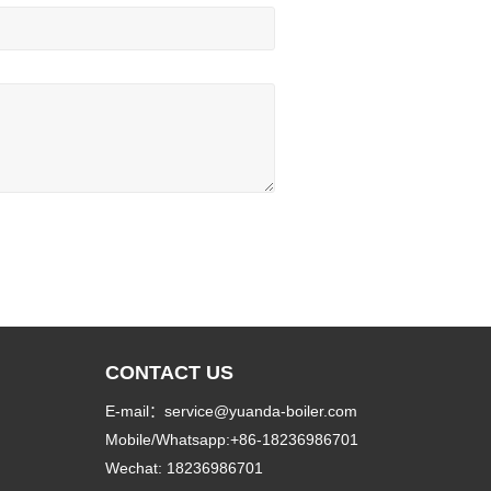
CONTACT US
E-mail：service@yuanda-boiler.com
Mobile/Whatsapp:+86-18236986701
Wechat: 18236986701