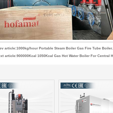
ev article:1000kg/hour Portable Steam Boiler Gas Fire Tube Boiler.
xt article:900000Kcal 1050Kcal Gas Hot Water Boiler For Central H