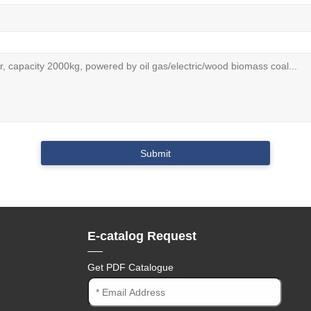
E-catalog Request
Get PDF Catalogue