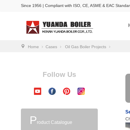
Since 1956 | Compliant with ISO, CE, ASME & EAC Standa
Home
Cases
Oil Gas Boiler Projects
Follow Us
Se
P
Ch
roduct Catalogue