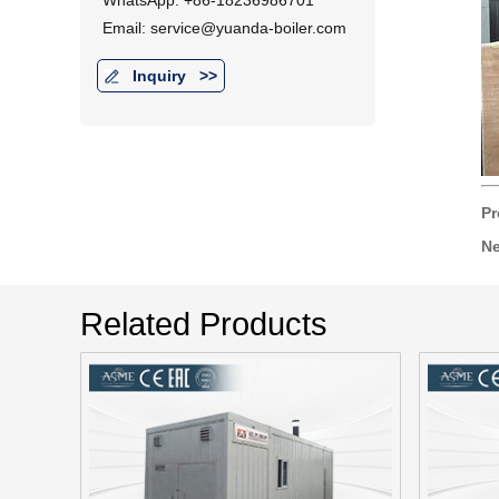
WhatsApp: +86-18236986701
Email: service@yuanda-boiler.com
Inquiry
>>
Pr
Ne
Related Products