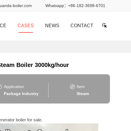
uanda-boiler.com
Whatsapp：
+86-182-3698-6701
ICE
CASES
NEWS
CONTACT
 Steam Boiler 3000kg/hour
Application
Item
Package Industry
Steam
nerator boiler for sale.