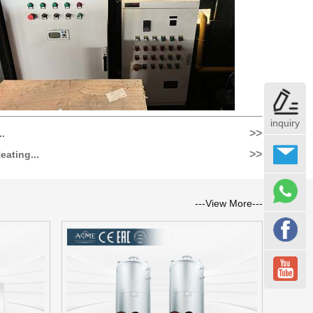
inquiry
>>
..
>>
eating...
---View More---