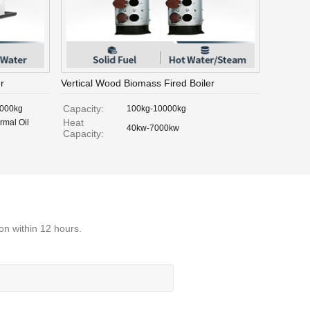
r
Vertical Wood Biomass Fired Boiler
Capacity:
,000kg
100kg-10000kg
Heat
rmal Oil
40kw-7000kw
Capacity:
on within 12 hours.