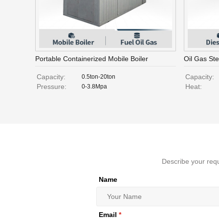
Portable Containerized Mobile Boiler
Oil Gas St
Capacity:
Capacity:
0.5ton-20ton
Pressure:
Heat:
0-3.8Mpa
Describe your requ
Name
Email
*