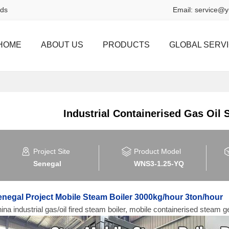
rds
Email:
service@y
HOME
ABOUT US
PRODUCTS
GLOBAL SERV
Industrial Containerised Gas Oil
Project Site
Product Model
Senegal
WNS3-1.25-YQ
negal Project Mobile Steam Boiler 3000kg/hour 3ton/hour
ina industrial gas/oil fired steam boiler, mobile containerised steam ge