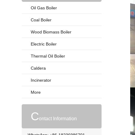
Oil Gas Boiler
Coal Boiler
Wood Biomass Boiler
Electric Boiler
Thermal Oil Boiler
Caldera
Incinerator
More
C
ontact Information