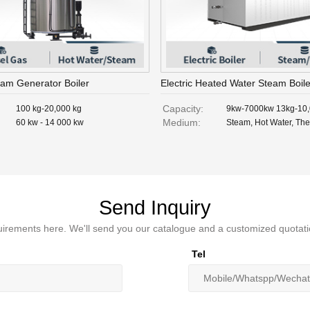
eam Generator Boiler
Electric Heated Water Steam Boile
Capacity:
100 kg-20,000 kg
9kw-7000kw 13kg-10
Medium:
60 kw - 14 000 kw
Steam, Hot Water, The
Send Inquiry
irements here. We'll send you our catalogue and a customized quotati
Tel