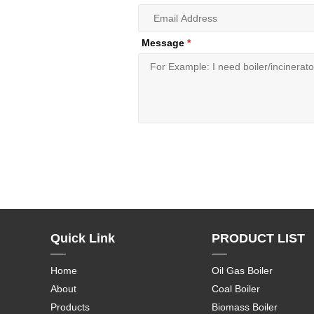
Message
*
Quick Link
PRODUCT LIST
Home
Oil Gas Boiler
About
Coal Boiler
Products
Biomass Boiler