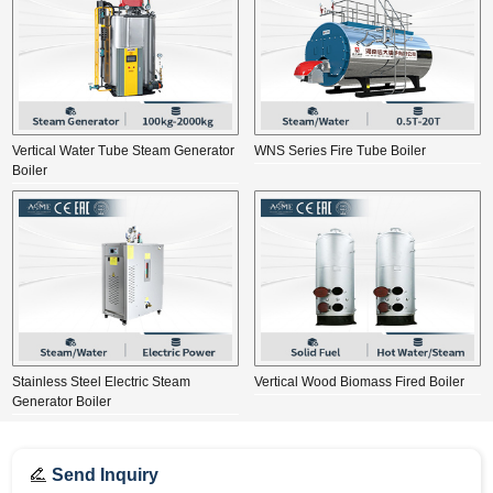
Vertical Water Tube Steam Generator
WNS Series Fire Tube Boiler
Boiler
Stainless Steel Electric Steam
Vertical Wood Biomass Fired Boiler
Generator Boiler
Send Inquiry