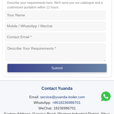
Describe your requirements here. We'll send you our catalogue and a
customized quotation within 12 hours.
Contact Yuanda
Email:
service@yuanda-boiler.com
WhatsApp:
+8618236986701
WeChat: 18236986701
Factory Address: Ganxiao Road, Western Industrial District, Xihua