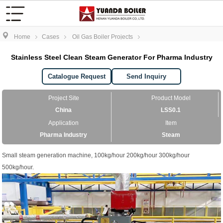
Home
Cases
Oil Gas Boiler Projects
Stainless Steel Clean Steam Generator For Pharma Industry
Catalogue Request
Send Inquiry
Project Site
Product Model
China
LSS0.1
Application
Item
Pharma Industry
Steam
Small steam generation machine, 100kg/hour 200kg/hour 300kg/hour
500kg/hour.