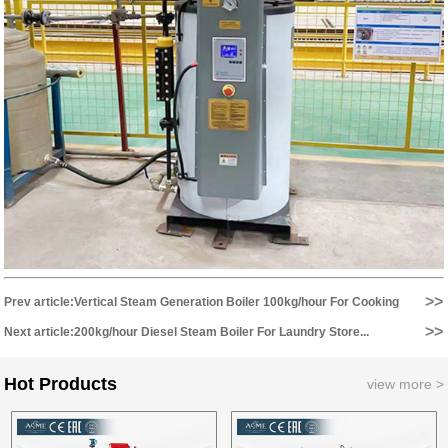
>>
Prev article:Vertical Steam Generation Boiler 100kg/hour For Cooking
>>
Equipment...
Next article:200kg/hour Diesel Steam Boiler For Laundry Store...
Hot Products
view more >