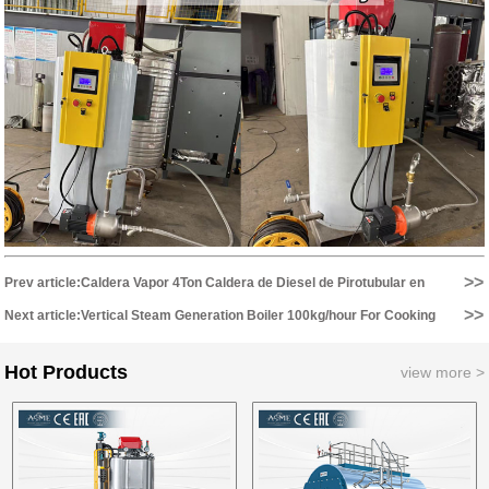
>>
Prev article:Caldera Vapor 4Ton Caldera de Diesel de Pirotubular en
>>
Hospital en Chile...
Next article:Vertical Steam Generation Boiler 100kg/hour For Cooking
Equipment...
Hot Products
view more >