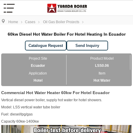
Home
Cases
Oil Gas Boiler Projects
60kw Diesel Hot Water Boiler For Hotel Heating In Ecuador
Catalogue Request
Send Inquiry
Project Site
Product Model
Ecuador
LSS0.06
Application
Item
Hotel
Hot Water
Commercial Hot Water Heater 60kw For Hotel Ecuador
Vertical diesel power boiler, supply hot water for hotel showers.
Model: LSS vertical water tube boiler
Fuel: diesel/lpg/gas
Capacity 60kw-1400kw