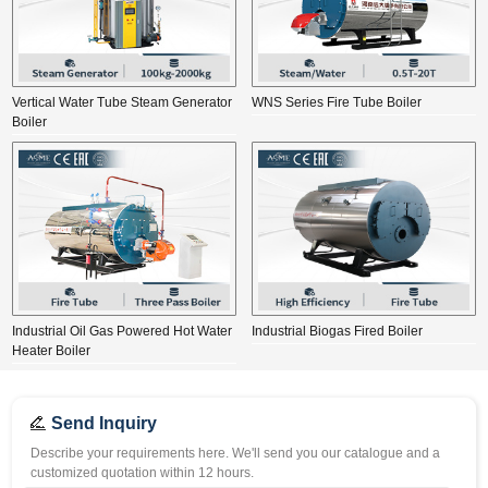
Vertical Water Tube Steam Generator
WNS Series Fire Tube Boiler
Boiler
Industrial Oil Gas Powered Hot Water
Industrial Biogas Fired Boiler
Heater Boiler
Send Inquiry
Describe your requirements here. We'll send you our catalogue and a
customized quotation within 12 hours.