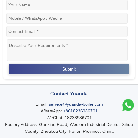
Contact Yuanda
Email:
service@yuanda-boiler.com
WhatsApp:
+8618236986701
WeChat: 18236986701
Factory Address: Ganxiao Road, Western Industrial District, Xihua
County, Zhoukou City, Henan Province, China